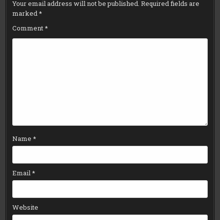
Your email address will not be published.
Required fields are
marked
*
Comment
*
Name
*
Email
*
Website