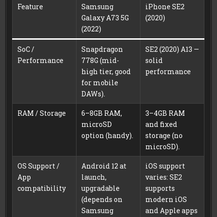
Feature
Samsung
iPhone SE2
Galaxy A73 5G
(2020)
(2022)
SoC /
Snapdragon
SE2 (2020) A13 —
Performance
778G (mid-
solid
high tier, good
performance
for mobile
DAWs).
RAM / Storage
6–8GB RAM,
3–4GB RAM
microSD
and fixed
option (handy).
storage (no
microSD).
OS Support /
Android 12 at
iOS support
App
launch,
varies: SE2
compatibility
upgradable
supports
(depends on
modern iOS
Samsung
and Apple apps