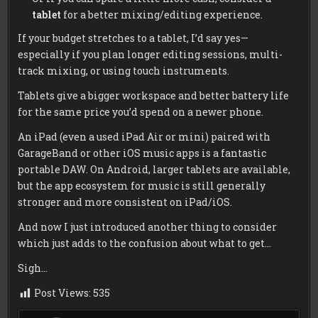
tablet
for a better mixing/editing experience.
If your budget stretches to a tablet, I’d say yes—
especially if you plan longer editing sessions, multi-
track mixing, or using touch instruments.
Tablets give a bigger workspace and better battery life
for the same price you’d spend on a newer phone.
An iPad (even a used iPad Air or mini) paired with
GarageBand or other iOS music apps is a fantastic
portable DAW. On Android, larger tablets are available,
but the app ecosystem for music is still generally
stronger and more consistent on iPad/iOS.
And now I just introduced another thing to consider
which just adds to the confusion about what to get…
Sigh…
Post Views:
535