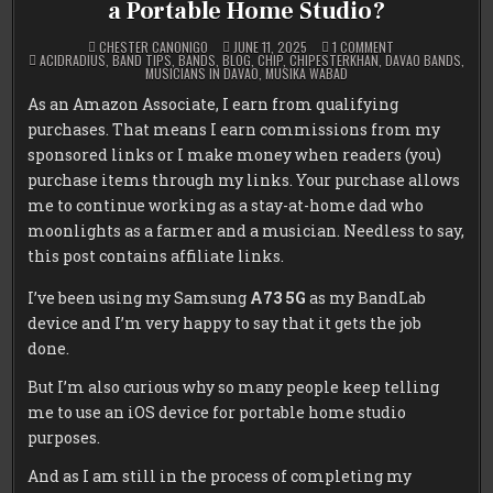
a Portable Home Studio?
ON
CHESTER CANONIGO
JUNE 11, 2025
1 COMMENT
POSTED
OLD
ACIDRADIUS
,
BAND TIPS
,
BANDS
,
BLOG
,
CHIP
,
CHIPESTERKHAN
,
DAVAO BANDS
,
IN
PHONE,
MUSICIANS IN DAVAO
,
MUSIKA WABAD
NEW
TRACKS:
As an Amazon Associate, I earn from qualifying
SAMSUNG
A73
purchases. That means I earn commissions from my
5G
VS
sponsored links or I make money when readers (you)
IPHONE
SE2
purchase items through my links. Your purchase allows
—
me to continue working as a stay-at-home dad who
WHICH
IS
moonlights as a farmer and a musician. Needless to say,
BETTER
FOR
this post contains affiliate links.
A
PORTABLE
HOME
I’ve been using my Samsung
A73 5G
as my BandLab
STUDIO?
device and I’m very happy to say that it gets the job
done.
But I’m also curious why so many people keep telling
me to use an iOS device for portable home studio
purposes.
And as I am still in the process of completing my