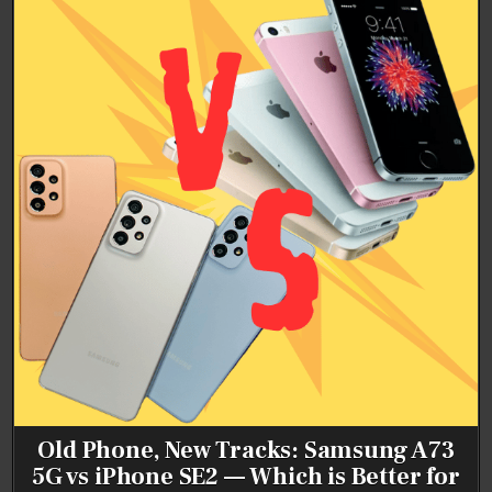
Old Phone, New Tracks: Samsung A73
5G vs iPhone SE2 — Which is Better for