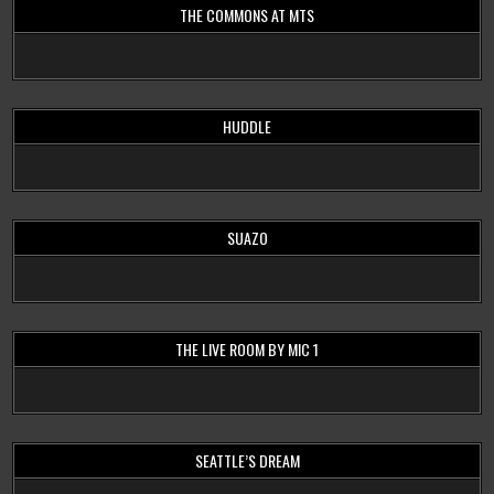
THE COMMONS AT MTS
HUDDLE
SUAZO
THE LIVE ROOM BY MIC 1
SEATTLE’S DREAM