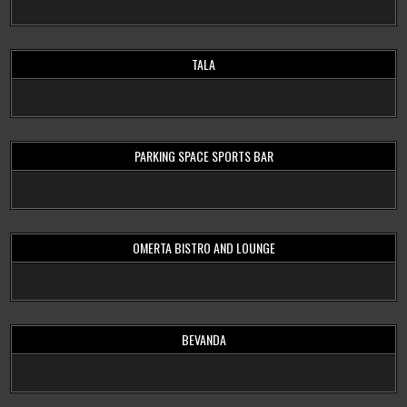
TALA
PARKING SPACE SPORTS BAR
OMERTA BISTRO AND LOUNGE
BEVANDA