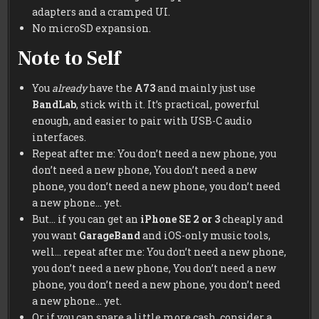
adapters and a cramped UI.
No microSD expansion.
Note to Self
You
already
have the
A73
and mainly just use
BandLab
, stick with it. It’s practical, powerful
enough, and easier to pair with USB-C audio
interfaces.
Repeat after me: You don’t need a new phone, you
don’t need a new phone, You don’t need a new
phone, you don’t need a new phone, you don’t need
a new phone… yet.
But… if you can get an
iPhone SE 2 or 3
cheaply and
you want
GarageBand
and iOS-only music tools,
well… repeat after me: You don’t need a new phone,
you don’t need a new phone, You don’t need a new
phone, you don’t need a new phone, you don’t need
a new phone… yet.
Or if you can spare a little more cash, consider a