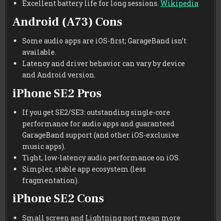
Excellent battery life for long sessions.
Wikipedia
Android (A73) Cons
Some audio apps are iOS-first; GarageBand isn’t
available.
Latency and driver behavior can vary by device
and Android version.
iPhone SE2 Pros
If you get SE2/SE3: outstanding single-core
performance for audio apps and guaranteed
GarageBand support (and other iOS-exclusive
music apps).
Tight, low-latency audio performance on iOS.
Simpler, stable app ecosystem (less
fragmentation).
iPhone SE2 Cons
Small screen and Lightning port mean more