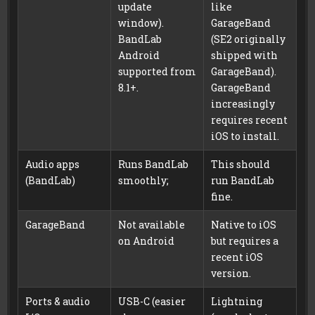
update
like
window).
GarageBand
BandLab
(SE2 originally
Android
shipped with
supported from
GarageBand).
8.1+.
GarageBand
increasingly
requires recent
iOS to install.
Audio apps
Runs BandLab
This should
(BandLab)
smoothly;
run BandLab
fine.
GarageBand
Not available
Native to iOS
on Android
but requires a
recent iOS
version.
Ports & audio
USB-C (easier
Lightning