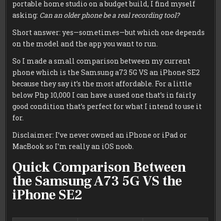
portable home studio on a budget build, I find myself
asking:
Can an older phone be a real recording tool?
Short answer: yes—sometimes—but which one depends
on the model and the app you want to run.
So I made a small comparison between my current
phone which is the Samsung a73 5G VS an iPhone SE2
because they say it’s the most affordable. For a little
below Php 10,000 I can have a used one that’s in fairly
good condition that’s perfect for what I intend to use it
for.
Disclaimer: I’ve never owned an iPhone or iPad or
MacBook so I’m really an iOS noob.
Quick Comparison Between
the Samsung A73 5G VS the
iPhone SE2