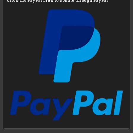
Click the PayPal Link to Donate through PayPal