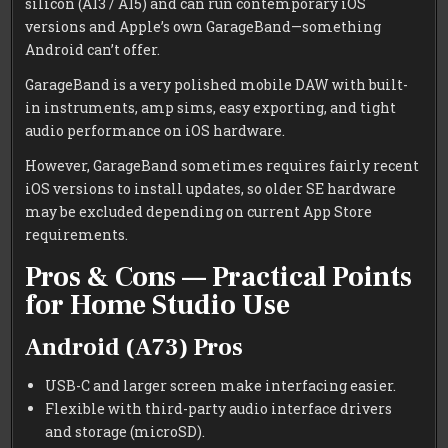
silicon (A13 / A15) and can run contemporary iOS
versions and Apple’s own GarageBand—something
Android can’t offer.
GarageBand is a very polished mobile DAW with built-
in instruments, amp sims, easy exporting, and tight
audio performance on iOS hardware.
However, GarageBand sometimes requires fairly recent
iOS versions to install updates, so older SE hardware
may be excluded depending on current App Store
requirements.
Pros & Cons — Practical Points
for Home Studio Use
Android (A73) Pros
USB-C and larger screen make interfacing easier.
Flexible with third-party audio interface drivers
and storage (microSD).