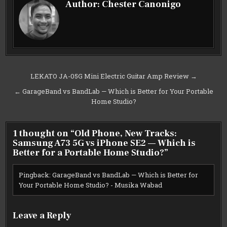
Author:
Chester Canonigo
Post
LEKATO JA-05G Mini Electric Guitar Amp Review →
navigation
← GarageBand vs BandLab — Which is Better for Your Portable
Home Studio?
1 thought on “
Old Phone, New Tracks:
Samsung A73 5G vs iPhone SE2 — Which is
Better for a Portable Home Studio?
”
Pingback:
GarageBand vs BandLab — Which is Better for
Your Portable Home Studio? - Musika Wabad
Leave a Reply