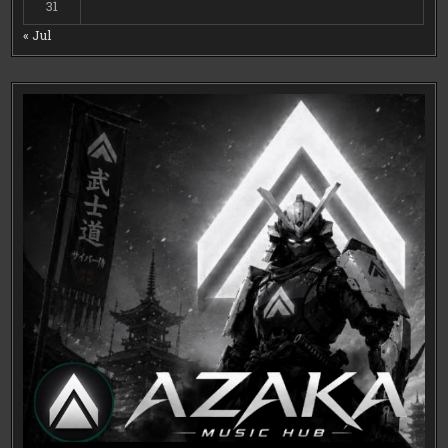
31
« Jul