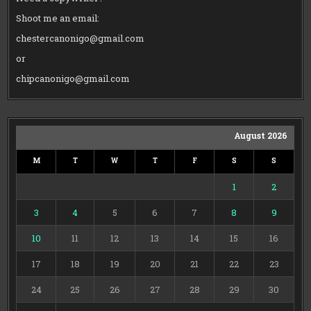
Shoot me an email:
chestercanonigo@gmail.com
or
chipcanonigo@gmail.com
August 2026
M
T
W
T
F
S
S
1
2
3
4
5
6
7
8
9
10
11
12
13
14
15
16
17
18
19
20
21
22
23
24
25
26
27
28
29
30