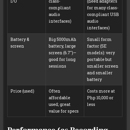
I/O
class-
(need adapters
compliant
for many class-
audio
compliant USB
interfaces)
audio
interfaces)
Battery &
Big 5000mAh
Small form
screen
battery, large
factor (SE
screen (6.7″)—
models): very
good for long
portable but
sessions
smaller screen
and smaller
battery
Price (used)
Often
Costs more at
affordable
Php 10,000 or
used; great
less
value for specs