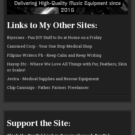
Links to My Other Sites:
Biyernes - Fun DIY Stuff to Do at Home on a Friday
Canomed Corp - Your One Stop Medical Shop
Filipino Writers Ph - Keep Calm and Keep Writing
Hayop Etc - Where We Love All Things with Fur, Feathers, Skin
or Scales!
Jectra - Medical Supplies and Rescue Equipment
Chip Canonigo - Father. Farmer. Freelancer
Support the Site: