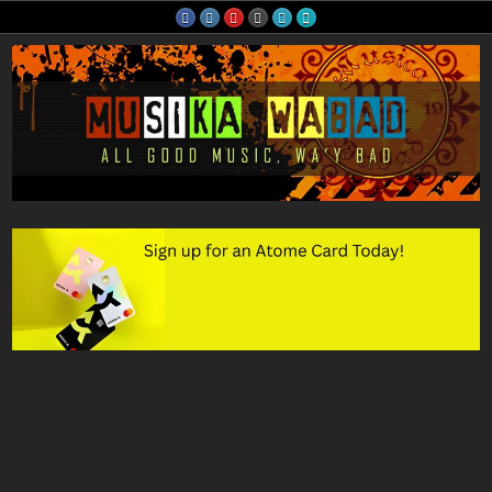
Skip
to
content
Musika Wabad
All Good Music, Wa'y Bad