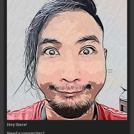
Hey there!
Need a copywriter?