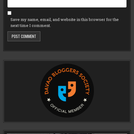
Save my name, email, and website in this browser for the
next time I comment.