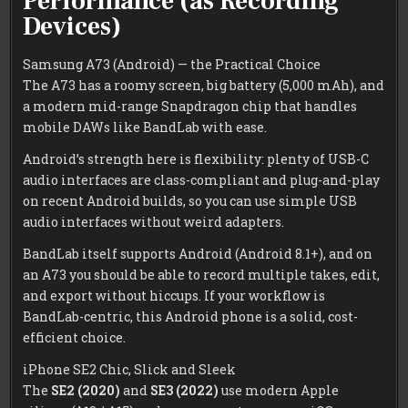
Performance (as Recording
Devices)
Samsung A73 (Android) — the Practical Choice
The A73 has a roomy screen, big battery (5,000 mAh), and
a modern mid-range Snapdragon chip that handles
mobile DAWs like BandLab with ease.
Android’s strength here is flexibility: plenty of USB-C
audio interfaces are class-compliant and plug-and-play
on recent Android builds, so you can use simple USB
audio interfaces without weird adapters.
BandLab itself supports Android (Android 8.1+), and on
an A73 you should be able to record multiple takes, edit,
and export without hiccups. If your workflow is
BandLab-centric, this Android phone is a solid, cost-
efficient choice.
iPhone SE2 Chic, Slick and Sleek
The
SE2 (2020)
and
SE3 (2022)
use modern Apple