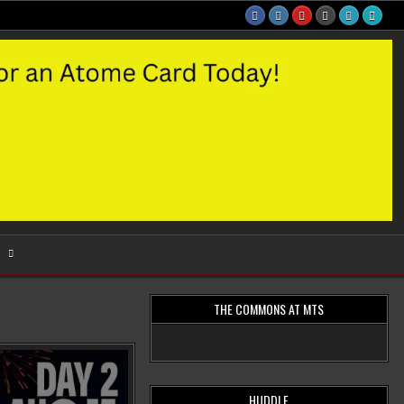
S
THE COMMONS AT MTS
HUDDLE