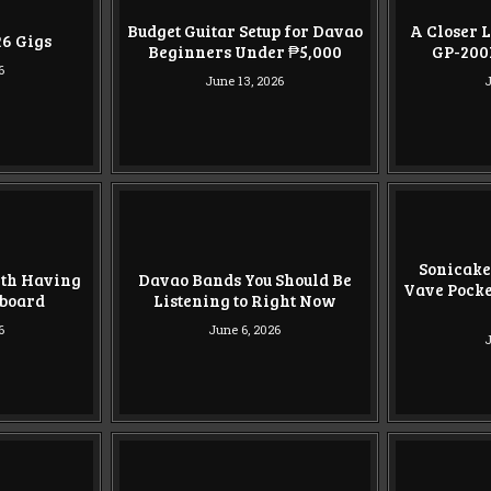
Budget Guitar Setup for Davao
A Closer L
026 Gigs
Beginners Under ₱5,000
GP-200
6
June 13, 2026
J
Sonicake
rth Having
Davao Bands You Should Be
Vave Pocke
lboard
Listening to Right Now
6
June 6, 2026
J