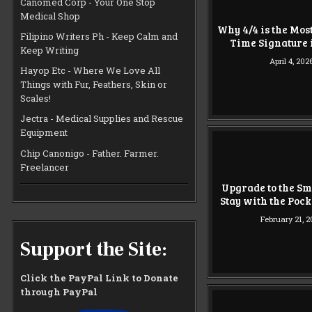
Canomed Corp - Your One Stop
Medical Shop
Why 4/4 is the Mos
Filipino Writers Ph - Keep Calm and
Time Signature 
Keep Writing
April 4, 202
Hayop Etc - Where We Love All
Things with Fur, Feathers, Skin or
Scales!
Jectra - Medical Supplies and Rescue
Equipment
Chip Canonigo - Father. Farmer.
Freelancer
Upgrade to the Sm
Stay with the Poc
February 21, 
Support the Site:
Click the PayPal Link to Donate
through PayPal