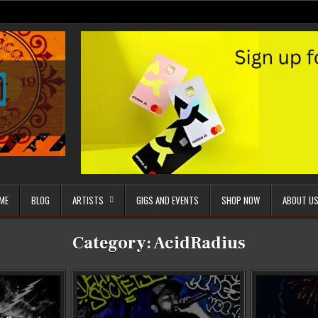
ME
BLOG
ARTISTS
GIGS AND EVENTS
SHOP NOW
ABOUT U
Category:
AcidRadius