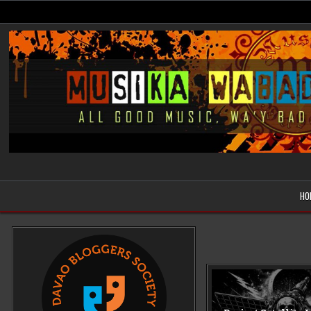
Skip
to
content
Musika Wabad
All Good Music, Wa'y Bad
HO