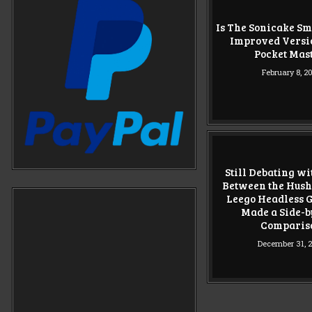
Is The Sonicake Sm
Improved Versio
Pocket Mas
February 8, 2
Still Debating w
Between the Hush
Leego Headless Gu
Made a Side-b
Comparis
December 31, 
POSTS