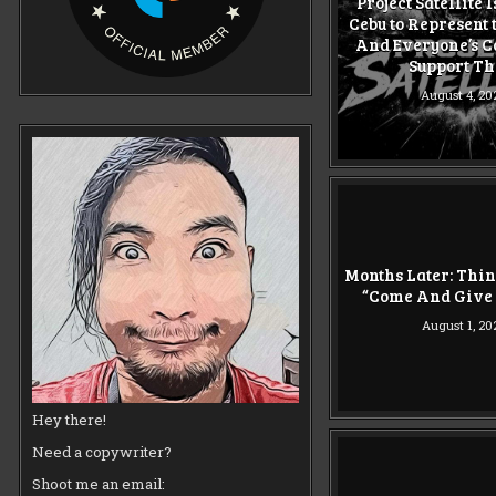
Project Satellite 
Cebu to Represent 
And Everyone’s C
Support T
August 4, 20
Months Later: Thi
“Come And Give 
August 1, 20
Hey there!
Need a copywriter?
Shoot me an email: