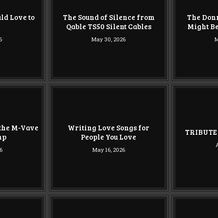
ld Love to
The Sound of Silence from
The Don
Qable TS50 Silent Cables
Might Be
6
May 30, 2026
M
 the M-Vave
Writing Love Songs for
TRIBUTE 
mp
People You Love
6
May 16, 2026