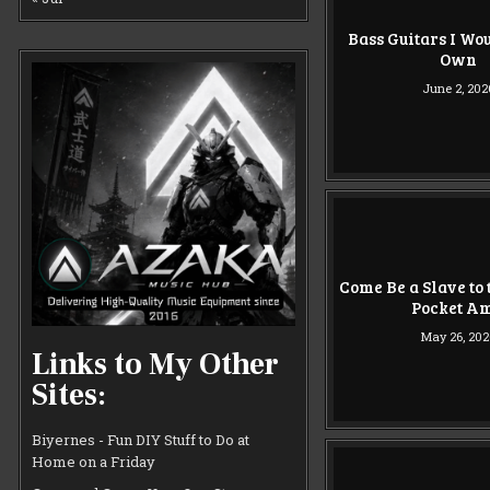
Bass Guitars I Wou
Own
June 2, 202
Come Be a Slave to
Pocket A
May 26, 202
Links to My Other
Sites:
Biyernes - Fun DIY Stuff to Do at
Home on a Friday