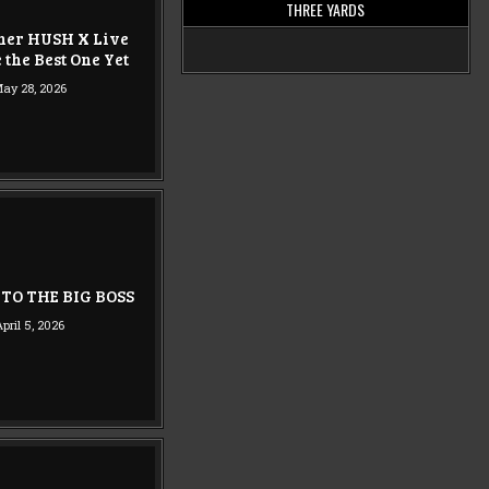
THREE YARDS
ner HUSH X Live
 the Best One Yet
ay 28, 2026
TO THE BIG BOSS
April 5, 2026