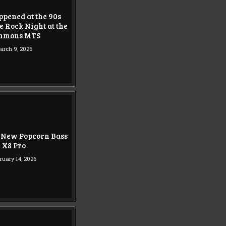
pened at the 90s
e Rock Night at the
mmons MTS
arch 9, 2026
 New Popcorn Bass
X8 Pro
ruary 14, 2026