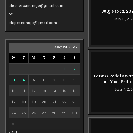
chestercanonigo@gmail.com
July 6 to 12, 2
or
July 16, 202
chipcanonigo@gmail.com
August 2026
M
T
W
T
F
S
S
1
2
12 Boss Pedals Wo
3
4
5
6
7
8
9
on Your Peda
June 7, 202
10
11
12
13
14
15
16
17
18
19
20
21
22
23
24
25
26
27
28
29
30
31
« Jul