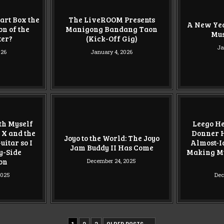
art Box the
The LiveROOM Presents
A New Yea
n of the
Manigong Bandang Taon
Mu
ter?
(Kick-Off Gig)
Ja
026
January 4, 2026
ith Myself
Leego He
 X and the
Donner H
Joyo to the World: The Joyo
itar so I
Almost-Id
Jam Buddy II Has Come
y-Side
Making My
on
December 24, 2025
2025
Dec