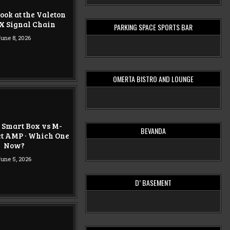
ook at the Valeton
X Signal Chain
PARKING SPACE SPORTS BAR
une 8, 2026
OMERTA BISTRO AND LOUNGE
 Smart Box vs M-
BEVANDA
t AMP · Which One
Now?
une 5, 2026
D’ BASEMENT