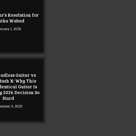
r’s Resolution for
sika Wabad
nuary 1, 2026
adless Guitar vs
ush X: Why This
entical Guitar Is
 2026 Decision So
Hard
ember 3, 2025