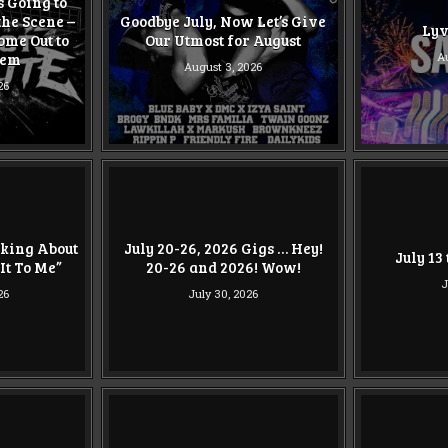
Is Going to
the Scene –
Goodbye July, Now Let’s Give
Lyv
ome Out to
Our Utmost for August
hem
Au
August 3, 2026
26
nking About
July 20-26, 2026 Gigs … Hey!
July 13
It To Me”
20-26 and 2026! Wow!
J
26
July 30, 2026