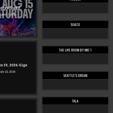
eFest Day 2
gust 2, 2026
SUAZO
THE LIVE ROOM BY MIC 1
 to 19, 2026 Gigs
uly 22, 2026
SEATTLE’S DREAM
TALA