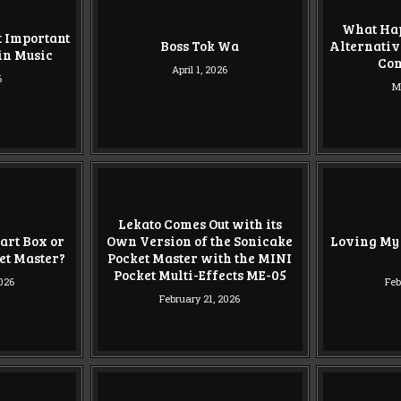
What Hap
t Important
Boss Tok Wa
Alternativ
in Music
Co
April 1, 2026
6
M
Lekato Comes Out with its
art Box or
Own Version of the Sonicake
Loving My
ket Master?
Pocket Master with the MINI
Pocket Multi-Effects ME-05
2026
Feb
February 21, 2026