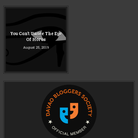
You Can’t Unsee The Eye
Of Horus
August 25, 2019