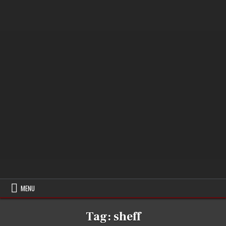
MENU
Tag:
sheff