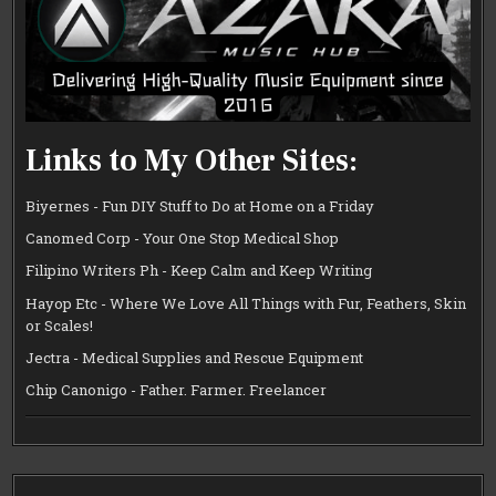
Links to My Other Sites:
Biyernes - Fun DIY Stuff to Do at Home on a Friday
Canomed Corp - Your One Stop Medical Shop
Filipino Writers Ph - Keep Calm and Keep Writing
Hayop Etc - Where We Love All Things with Fur, Feathers, Skin
or Scales!
Jectra - Medical Supplies and Rescue Equipment
Chip Canonigo - Father. Farmer. Freelancer