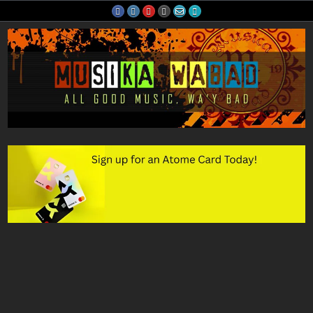
Skip
to
content
Musika Wabad
All Good Music, Wa'y Bad