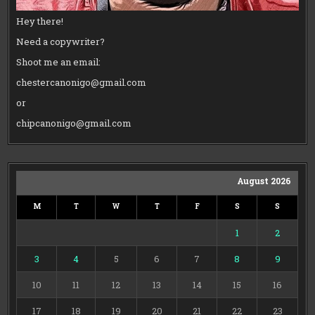
Hey there!
Need a copywriter?
Shoot me an email:
chestercanonigo@gmail.com
or
chipcanonigo@gmail.com
August 2026
M
T
W
T
F
S
S
1
2
3
4
5
6
7
8
9
10
11
12
13
14
15
16
17
18
19
20
21
22
23