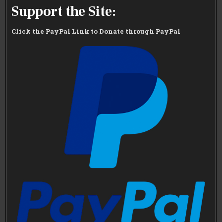
Support the Site:
Click the PayPal Link to Donate through PayPal