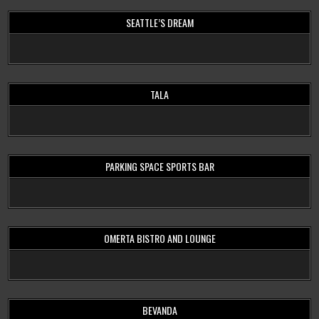
SEATTLE’S DREAM
TALA
PARKING SPACE SPORTS BAR
OMERTA BISTRO AND LOUNGE
BEVANDA