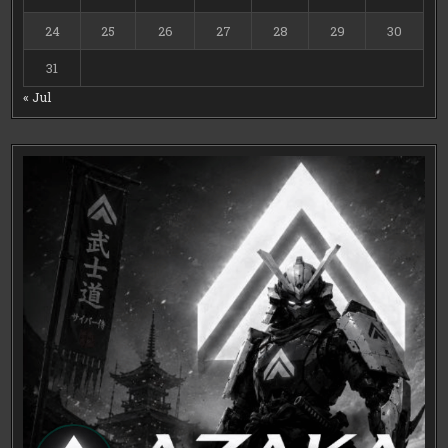
24
25
26
27
28
29
30
31
« Jul