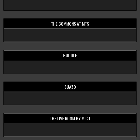
THE COMMONS AT MTS
HUDDLE
SUAZO
THE LIVE ROOM BY MIC 1