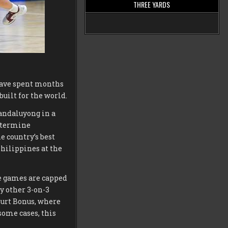
THREE YARDS
have spent months
uilt for the world.
Mandaluyong in a
determine
e country’s best
Philippines at the
re games are capped
ny other 3-on-3
ourt Bonus, where
some cases, this