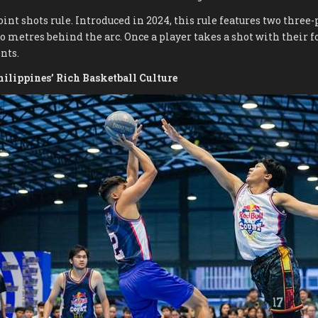
oint shots rule. Introduced in 2024, this rule features two thre
 metres behind the arc. Once a player takes a shot with their foo
nts.
hilippines’ Rich Basketball Culture