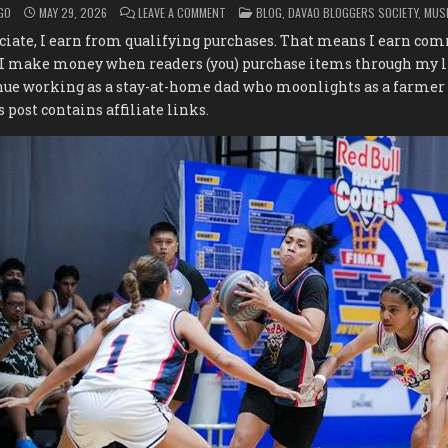
ON
POSTED
GO
MAY 29, 2026
LEAVE A COMMENT
BLOG
,
DAVAO BLOGGERS SOCIETY
,
MUS
PHILIPPINES’
IN
BEST
iate, I earn from qualifying purchases. That means I earn c
3×3
TEAMS
 I make money when readers (you) purchase items through my l
BATTLE
FOR
nue working as a stay-at-home dad who moonlights as a farmer
GLOBAL
GLORY
s post contains affiliate links.
AT
THE
RED
BULL
HALF
COURT
NATIONAL
FINALS