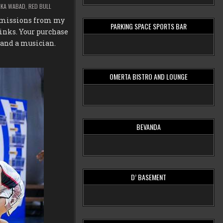
IKA WABAD
,
RED BULL
ommissions from my
PARKING SPACE SPORTS BAR
inks. Your purchase
 and a musician.
OMERTA BISTRO AND LOUNGE
BEVANDA
D’ BASEMENT