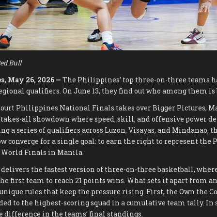
ed Bull
s, May 26, 2026 —
The Philippines’ top three-on-three teams 
gional qualifiers. On June 13, they find out who among them is b
ourt Philippines National Finals takes over Bigger Pictures, 
-takes-all showdown where speed, skill, and offensive power 
ng a series of qualifiers across Luzon, Visayas, and Mindanao, th
w converge for a single goal: to earn the right to represent the 
 World Finals in Manila.
 delivers the fastest version of three-on-three basketball, whe
the first team to reach 21 points wins. What sets it apart from a
unique rules that keep the pressure rising. First, the Own the C
ded to the highest-scoring squad in a cumulative team tally. In 
 difference in the teams’ final standings.