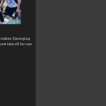
d stakes. Emerging
now face off for one