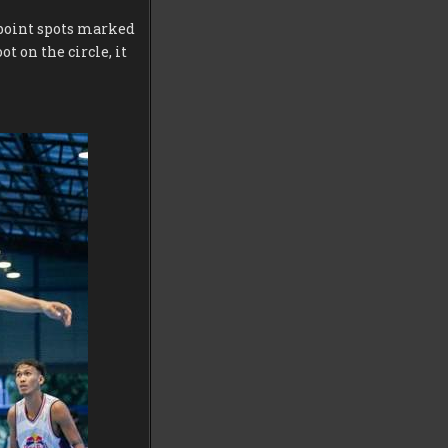
e-point spots marked
t on the circle, it