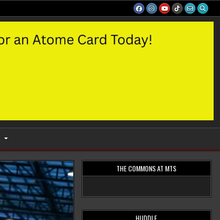
S
THE COMMONS AT MTS
HUDDLE