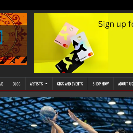
ME
BLOG
ARTISTS
GIGS AND EVENTS
SHOP NOW
ABOUT U