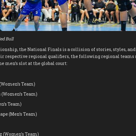
ed Bull
nship, the National Finals is a collision of stories, styles, an
ir respective regional qualifiers, the following regional teams 
e men’s slot at the global court:
 (Women’s Team)
s (Women’s Team)
en’s Team)
tape (Men’s Team)
z (Women’s Team)