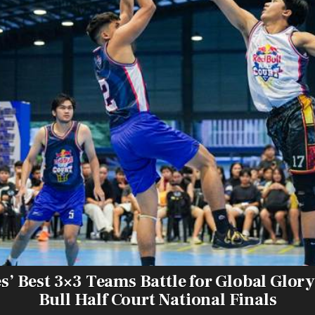
s’ Best 3×3 Teams Battle for Global Glory
Bull Half Court National Finals