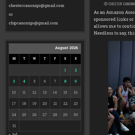
CHESTER CANONI
chestercanonigo@gmail.com
As an Amazon Assoc
or
sponsored links or
chipcanonigo@gmail.com
allows me to conti
Needless to say, thi
August 2026
M
T
W
T
F
S
S
1
2
3
4
5
6
7
8
9
10
11
12
13
14
15
16
17
18
19
20
21
22
23
24
25
26
27
28
29
30
31
« Jul