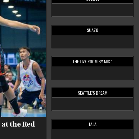
SUAZO
THE LIVE ROOM BY MIC 1
SEATTLE’S DREAM
 at the Red
TALA