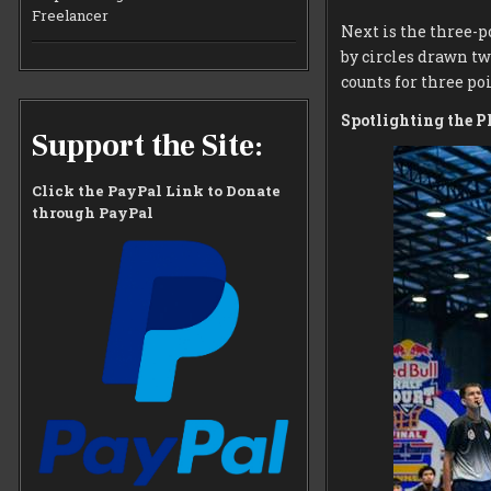
Freelancer
Next is the three-p
by circles drawn two
counts for three poi
Spotlighting the P
Support the Site:
Click the PayPal Link to Donate
through PayPal