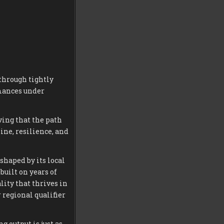
through tightly
rmances under
ving that the path
ine, resilience, and
shaped by its local
built on years of
lity that thrives in
 regional qualifier
 output is just as