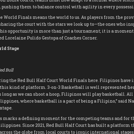
, pushing them to balance control with agility in every possessi
the World Finals means the world to us. As players from the prov
haring the court with the stars we look up to—the ones who insp
his opportunity is more than just a tournament; it is a moment
sed Lorelaine Pulido Gestopa of Coaches Corner.
rld Stage
ed Bull
 bring the Red Bull Half Court World Finals here. Filipinos hav
this kind of platform. 3-on-3 Basketball is well represented her
 long as we can shoot a hoop, Filipinos will play basketball. All 
ippines, where basketball is a part of being a Filipino,” said 
xtape.
s marks a defining moment for the competing teams and for th
hilippines. Since 2021, Red Bull Half Court has built a platform 
 across the globe from local courts to iconic international stage