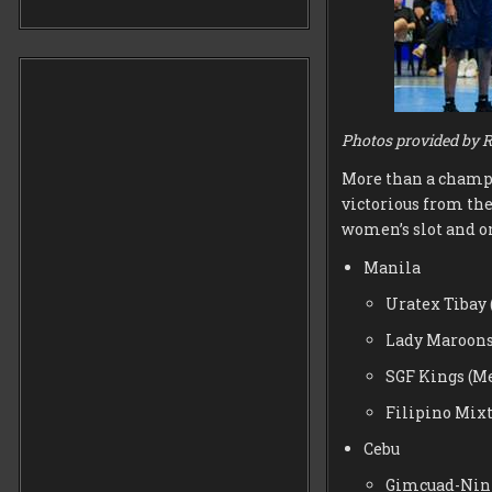
Photos provided by R
More than a champio
victorious from the
women’s slot and on
Manila
Uratex Tibay
Lady Maroon
SGF Kings (M
Filipino Mix
Cebu
Gimcuad-Nin