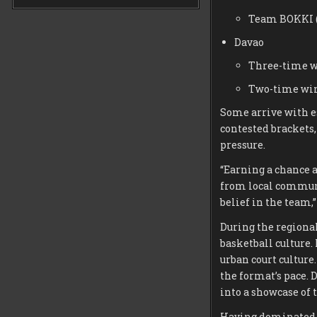
Team BOKKI 
Davao
Three-time w
Two-time win
Some arrive with es
contested brackets
pressure.
“Earning a chance a
from local communit
belief in the team,
During the regional
basketball culture.
urban court culture
the format’s pace. 
into a showcase of 
Having dominated o