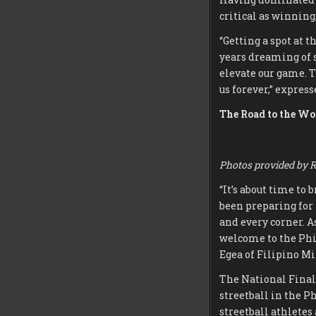
critical as winning
“Getting a spot at 
years dreaming of s
elevate our game. T
us forever,” expres
The Road to the Wo
Photos provided by R
“It’s about time to
been preparing for 
and every corner. As
welcome to the Phil
Egea of Filipino Mi
The National Final
streetball in the P
streetball athletes