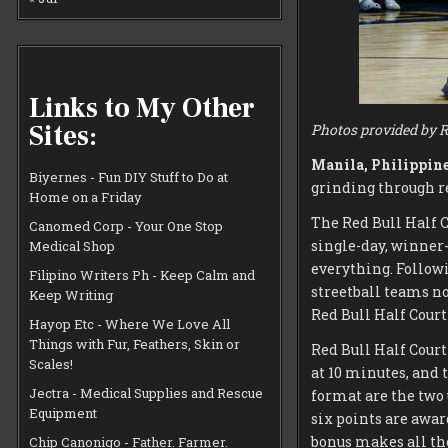
Links to My Other
Sites:
Photos provided by R
Manila, Philippine
Biyernes - Fun DIY Stuff to Do at
grinding through re
Home on a Friday
The Red Bull Half C
Canomed Corp - Your One Stop
single-day, winner
Medical Shop
everything. Followi
Filipino Writers Ph - Keep Calm and
streetball teams no
Keep Writing
Red Bull Half Court
Hayop Etc - Where We Love All
Things with Fur, Feathers, Skin or
Red Bull Half Court
Scales!
at 10 minutes, and 
Jectra - Medical Supplies and Rescue
format are the two 
Equipment
six points are awar
bonus makes all the
Chip Canonigo - Father. Farmer.