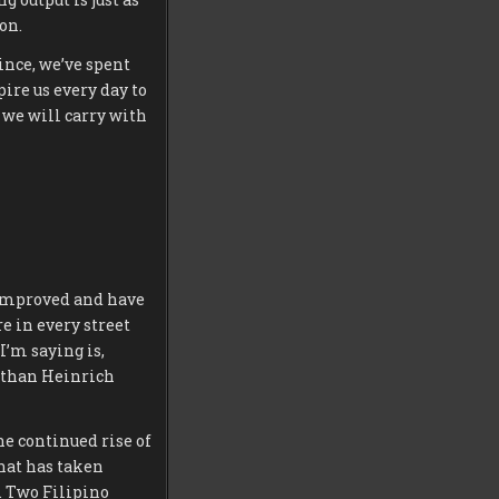
on.
ince, we’ve spent
ire us every day to
 we will carry with
e improved and have
e in every street
I’m saying is,
Nathan Heinrich
e continued rise of
that has taken
s. Two Filipino