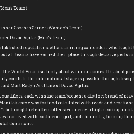
(Men’s Team)
inner Coaches Corner (Women’s Team)
ner Davao Agilas (Men’s Team)
tablished reputations, others as rising contenders who fought 
, but all teams have earned their place through decisive perfo
t the World Final isn’t only about winning games. It’s about pro
y courts to the international stage is possible through discipl
” said Mart Redyn Arellano of Davao Agilas.
 qualifiers, each winning team brought a distinct brand of play 
 Manila’s game was fast and calculated with reads and reactions 
. Cebu brought relentless offensive energy, a high-scoring menta
Davao arrived with confidence, grit, and chemistry, turning their
total dominance.
n home courts, teams must now adapt to a format where scoring