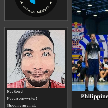
Hey there!
Philippine
Need a copywriter?
Shoot me an email: