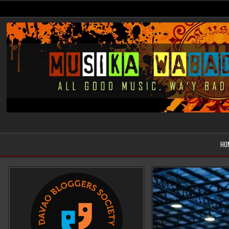
Skip
to
content
Musika Wabad
All Good Music, Wa'y Bad
HO