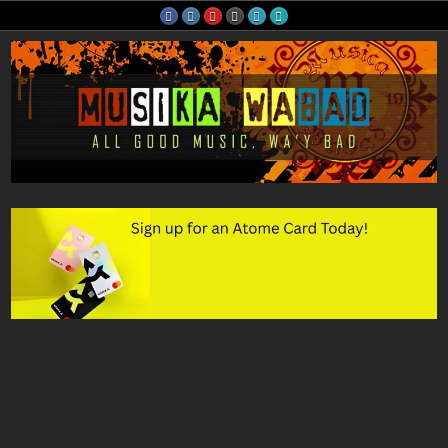
Skip
to
content
Musika Wabad
All Good Music, Wa'y Bad