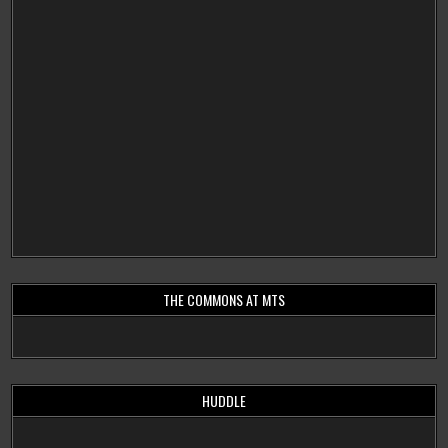
THE COMMONS AT MTS
HUDDLE