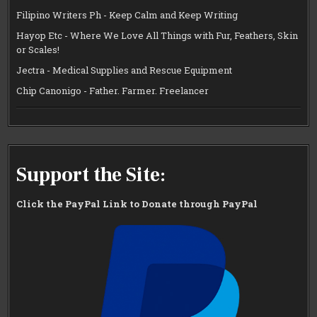
Filipino Writers Ph - Keep Calm and Keep Writing
Hayop Etc - Where We Love All Things with Fur, Feathers, Skin
or Scales!
Jectra - Medical Supplies and Rescue Equipment
Chip Canonigo - Father. Farmer. Freelancer
Support the Site:
Click the PayPal Link to Donate through PayPal