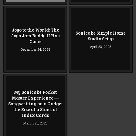
Joyo to the World: The
Sonicake Simple Home
Joyo Jam Buddy II Has
Studio Setup
Come
April 23, 2025
December 24, 2025
My Sonicake Pocket
Master Experience —
Songwriting on a Gadget
the Size of a Stack of
Index Cards
March 26, 2025