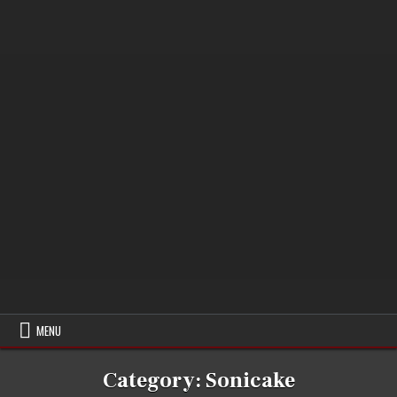
MENU
Category:
Sonicake