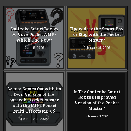
Sonicake Smart Box vs
Upgrade to the Smart Box
M-Vave Pocket AMP ·
or Stay with the Pocket
Which One Now?
Master?
June 5, 2026
February 21, 2026
Lekato Comes Out with its
Is The Sonicake Smart
Own Version of the
Box the Improved
Sonicake Pocket Master
Version of the Pocket
with the MINI Pocket
Master?
Multi-Effects ME-05
February 8, 2026
February 21, 2026