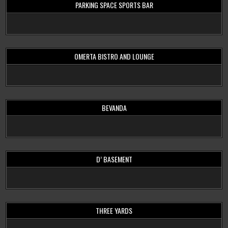
PARKING SPACE SPORTS BAR
OMERTA BISTRO AND LOUNGE
BEVANDA
D’ BASEMENT
THREE YARDS