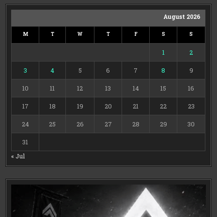
August 2026
M
T
W
T
F
S
S
1
2
3
4
5
6
7
8
9
10
11
12
13
14
15
16
17
18
19
20
21
22
23
24
25
26
27
28
29
30
31
« Jul