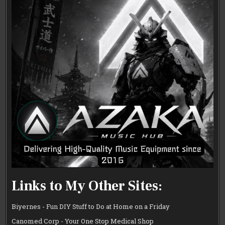
Links to My Other Sites:
Biyernes - Fun DIY Stuff to Do at Home on a Friday
Canomed Corp - Your One Stop Medical Shop