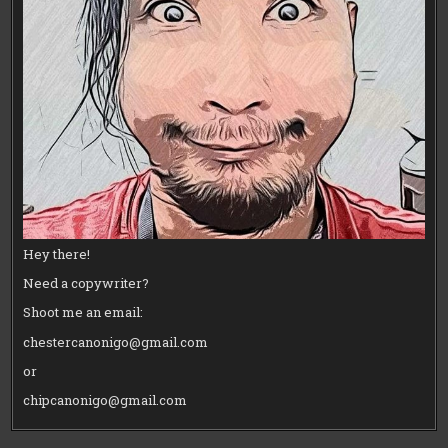
Hey there!
Need a copywriter?
Shoot me an email:
chestercanonigo@gmail.com
or
chipcanonigo@gmail.com