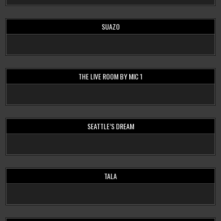
SUAZO
THE LIVE ROOM BY MIC 1
SEATTLE’S DREAM
TALA