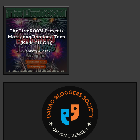
The LiveROOM Presents
Manigong Bandang Taon
(Kick-Off Gig)
January 4, 2026