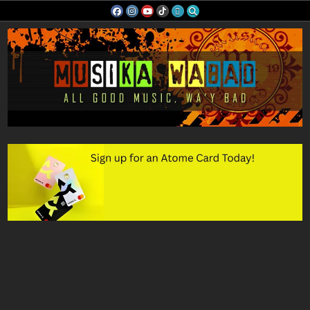
Skip
to
content
Musika Wabad
All Good Music, Wa'y Bad