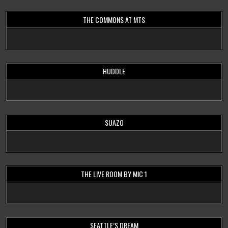
THE COMMONS AT MTS
HUDDLE
SUAZO
THE LIVE ROOM BY MIC 1
SEATTLE’S DREAM