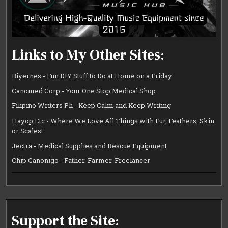
Links to My Other Sites:
Biyernes - Fun DIY Stuff to Do at Home on a Friday
Canomed Corp - Your One Stop Medical Shop
Filipino Writers Ph - Keep Calm and Keep Writing
Hayop Etc - Where We Love All Things with Fur, Feathers, Skin
or Scales!
Jectra - Medical Supplies and Rescue Equipment
Chip Canonigo - Father. Farmer. Freelancer
Support the Site: