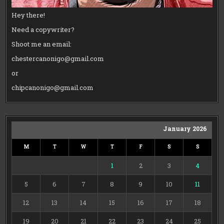
Hey there!
Need a copywriter?
Shoot me an email:
chestercanonigo@gmail.com
or
chipcanonigo@gmail.com
January 2026
M
T
W
T
F
S
S
1
2
3
4
5
6
7
8
9
10
11
12
13
14
15
16
17
18
19
20
21
22
23
24
25