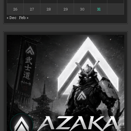
26
27
28
29
30
31
« Dec
Feb »