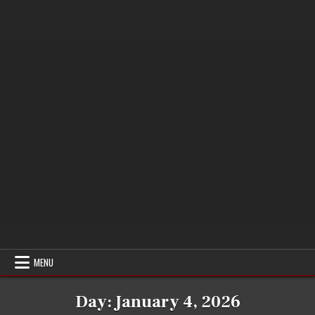
MENU
Day:
January 4, 2026