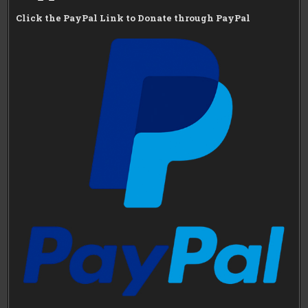
Click the PayPal Link to Donate through PayPal