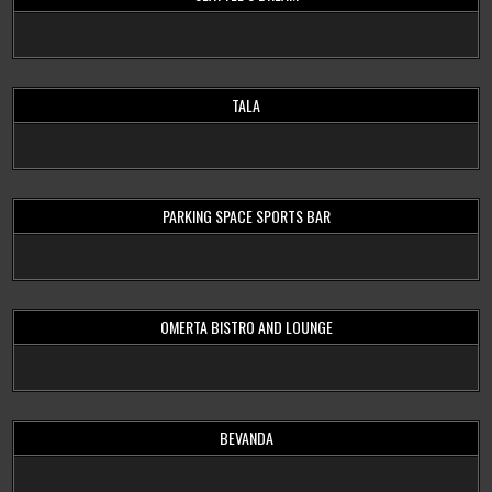
TALA
PARKING SPACE SPORTS BAR
OMERTA BISTRO AND LOUNGE
BEVANDA