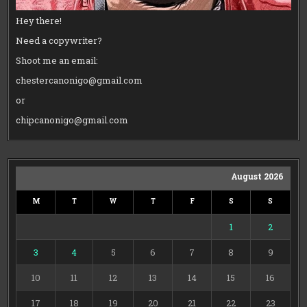
Hey there!
Need a copywriter?
Shoot me an email:
chestercanonigo@gmail.com
or
chipcanonigo@gmail.com
August 2026
M
T
W
T
F
S
S
1
2
3
4
5
6
7
8
9
10
11
12
13
14
15
16
17
18
19
20
21
22
23