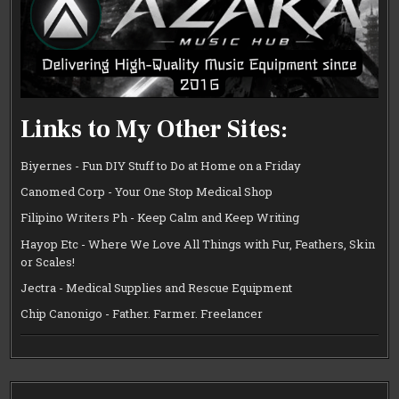
Links to My Other Sites:
Biyernes - Fun DIY Stuff to Do at Home on a Friday
Canomed Corp - Your One Stop Medical Shop
Filipino Writers Ph - Keep Calm and Keep Writing
Hayop Etc - Where We Love All Things with Fur, Feathers, Skin
or Scales!
Jectra - Medical Supplies and Rescue Equipment
Chip Canonigo - Father. Farmer. Freelancer