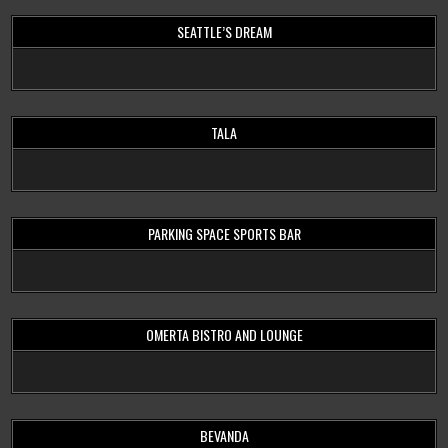
SEATTLE’S DREAM
TALA
PARKING SPACE SPORTS BAR
OMERTA BISTRO AND LOUNGE
BEVANDA