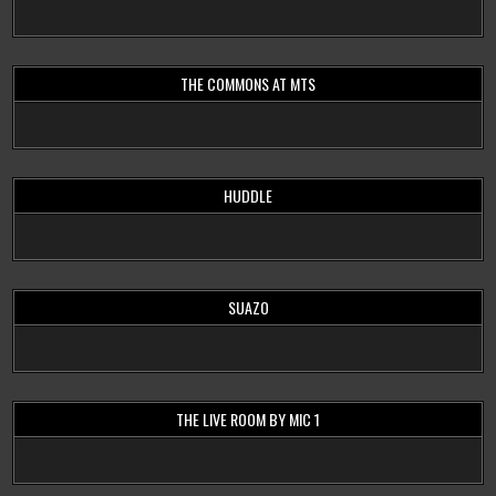
THE COMMONS AT MTS
HUDDLE
SUAZO
THE LIVE ROOM BY MIC 1