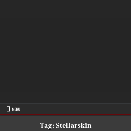
MENU
Tag:
Stellarskin