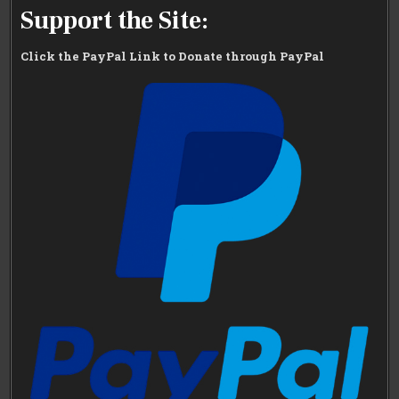
Support the Site:
Click the PayPal Link to Donate through PayPal