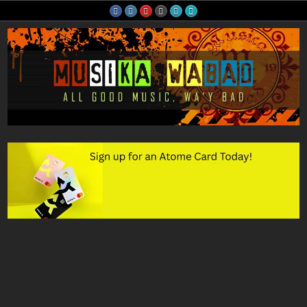
Skip
to
content
Musika Wabad
All Good Music, Wa'y Bad