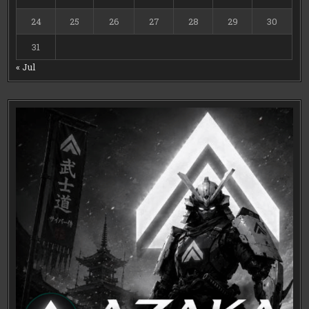
24
25
26
27
28
29
30
31
« Jul