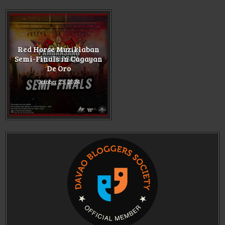
Red Horse Muziklaban
Semi-Finals in Cagayan
De Oro
October 23, 2024