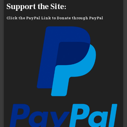
Support the Site:
Click the PayPal Link to Donate through PayPal