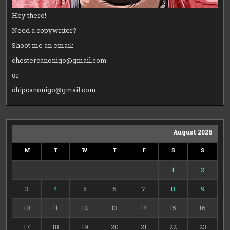
Hey there!
Need a copywriter?
Shoot me an email:
chestercanonigo@gmail.com
or
chipcanonigo@gmail.com
August 2026
M
T
W
T
F
S
S
1
2
3
4
5
6
7
8
9
10
11
12
13
14
15
16
17
18
19
20
21
22
23