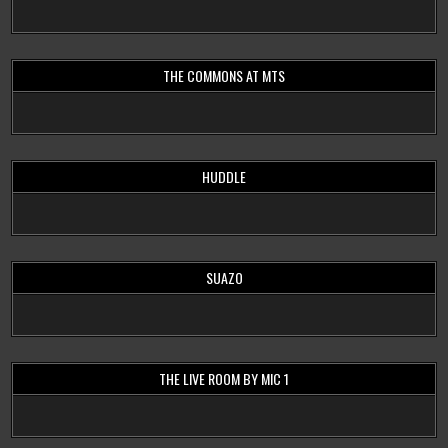
THE COMMONS AT MTS
HUDDLE
SUAZO
THE LIVE ROOM BY MIC 1