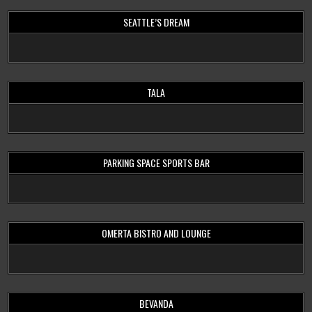
SEATTLE’S DREAM
TALA
PARKING SPACE SPORTS BAR
OMERTA BISTRO AND LOUNGE
BEVANDA