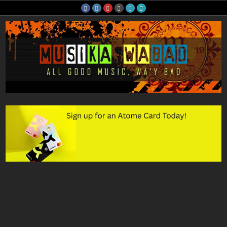
Skip
to
content
Musika Wabad
All Good Music, Wa'y Bad