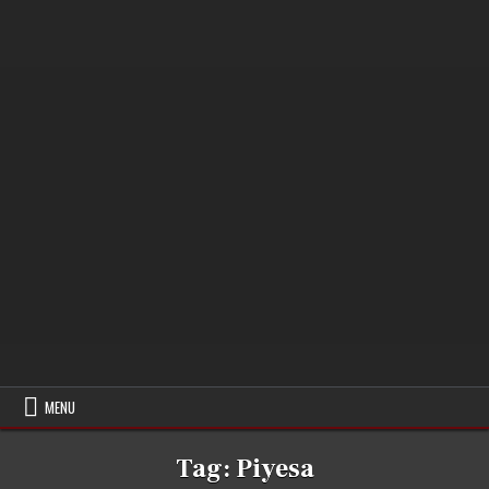
MENU
Tag:
Piyesa