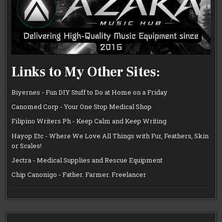
Links to My Other Sites:
Biyernes - Fun DIY Stuff to Do at Home on a Friday
Canomed Corp - Your One Stop Medical Shop
Filipino Writers Ph - Keep Calm and Keep Writing
Hayop Etc - Where We Love All Things with Fur, Feathers, Skin
or Scales!
Jectra - Medical Supplies and Rescue Equipment
Chip Canonigo - Father. Farmer. Freelancer