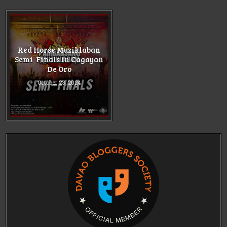
Red Horse Muziklaban
Semi-Finals in Cagayan
De Oro
October 23, 2024