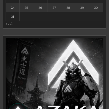
24
25
26
27
28
29
30
31
« Jul