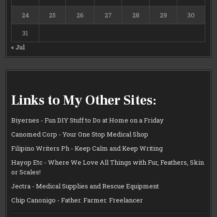
24
25
26
27
28
29
30
31
« Jul
Links to My Other Sites:
Biyernes - Fun DIY Stuff to Do at Home on a Friday
Canomed Corp - Your One Stop Medical Shop
Filipino Writers Ph - Keep Calm and Keep Writing
Hayop Etc - Where We Love All Things with Fur, Feathers, Skin
or Scales!
Jectra - Medical Supplies and Rescue Equipment
Chip Canonigo - Father. Farmer. Freelancer