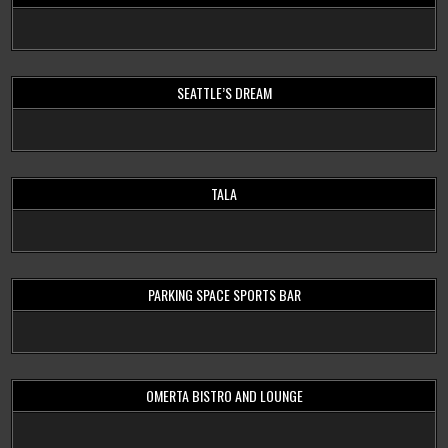
SEATTLE’S DREAM
TALA
PARKING SPACE SPORTS BAR
OMERTA BISTRO AND LOUNGE