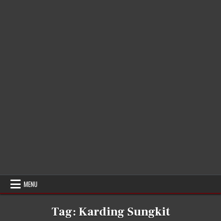
MENU
Tag:
Karding Sungkit