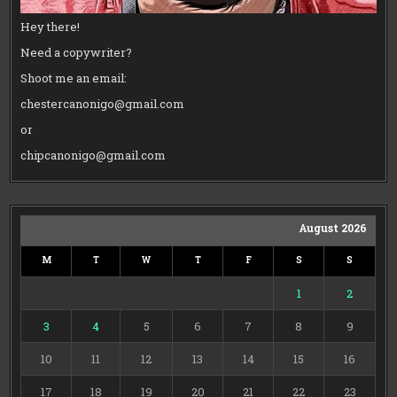
Hey there!
Need a copywriter?
Shoot me an email:
chestercanonigo@gmail.com
or
chipcanonigo@gmail.com
August 2026
M
T
W
T
F
S
S
1
2
3
4
5
6
7
8
9
10
11
12
13
14
15
16
17
18
19
20
21
22
23