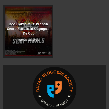
Red Horse Muziklaban
Semi-Finals in Cagayan
De Oro
October 23, 2024