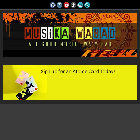
Skip
to
content
Musika Wabad
All Good Music, Wa'y Bad