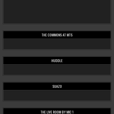
THE COMMONS AT MTS
HUDDLE
SUAZO
THE LIVE ROOM BY MIC 1