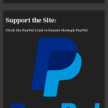
Support the Site:
Click the PayPal Link to Donate through PayPal