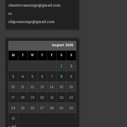
chestercanonigo@gmail.com
or
chipcanonigo@gmail.com
August 2026
M
T
W
T
F
S
S
1
2
3
4
5
6
7
8
9
10
11
12
13
14
15
16
17
18
19
20
21
22
23
24
25
26
27
28
29
30
31
« Jul