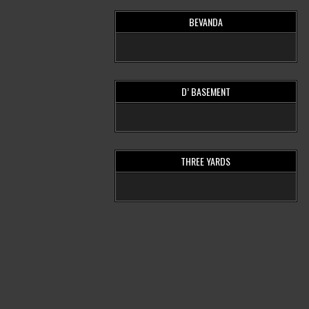
BEVANDA
D’ BASEMENT
THREE YARDS