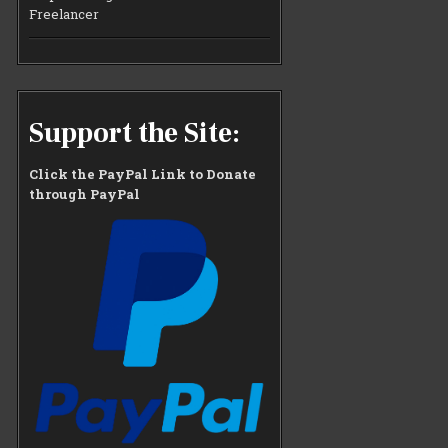
Freelancer
Support the Site:
Click the PayPal Link to Donate
through PayPal