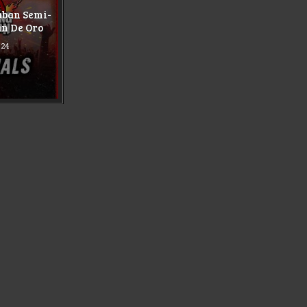
aban Semi-
an De Oro
024