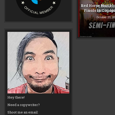
Red Horse Muzikl
Finals in Cagay
October 23, 2
Hey there!
Need a copywriter?
Shoot me an email: