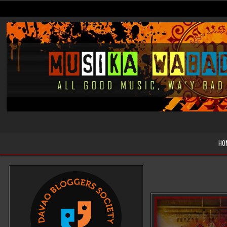
Skip
to
content
Musika Wabad
All Good Music, Wa'y Bad
HO