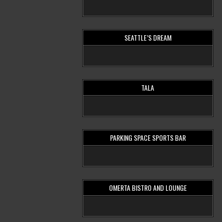
SEATTLE’S DREAM
TALA
PARKING SPACE SPORTS BAR
OMERTA BISTRO AND LOUNGE