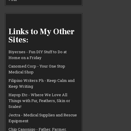
Links to My Other
Sites:
Biyernes - Fun DIY Stuff to Do at
Home on a Friday
Canomed Corp - Your One Stop
Medical Shop
Filipino Writers Ph - Keep Calm and
Keep Writing
Hayop Etc - Where We Love All
Things with Fur, Feathers, Skin or
Scales!
Jectra - Medical Supplies and Rescue
Equipment
Chip Canonigo - Father. Farmer.