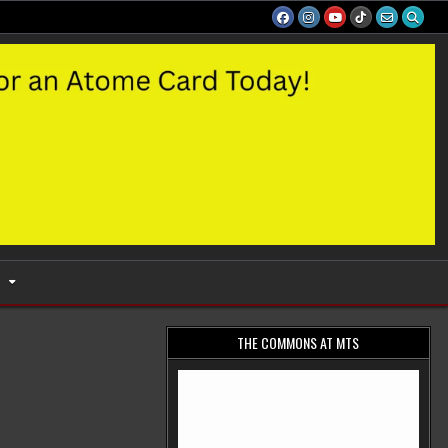
S
THE COMMONS AT MTS