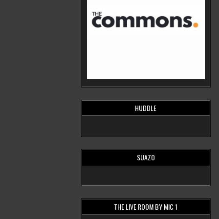
HUDDLE
SUAZO
THE LIVE ROOM BY MIC 1