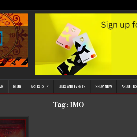
ME
BLOG
ARTISTS
GIGS AND EVENTS
SHOP NOW
ABOUT U
Tag:
IMO