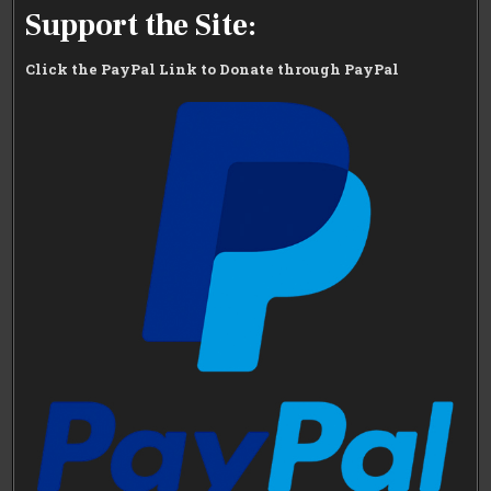
Support the Site:
Click the PayPal Link to Donate through PayPal