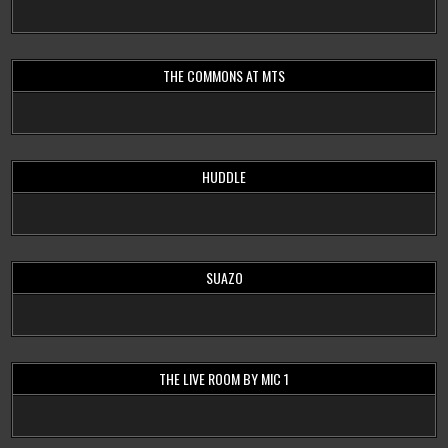
THE COMMONS AT MTS
HUDDLE
SUAZO
THE LIVE ROOM BY MIC 1