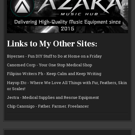
Links to My Other Sites:
Biyernes - Fun DIY Stuff to Do at Home on a Friday
Canomed Corp - Your One Stop Medical Shop
Filipino Writers Ph - Keep Calm and Keep Writing
Hayop Etc - Where We Love All Things with Fur, Feathers, Skin
or Scales!
Jectra - Medical Supplies and Rescue Equipment
Chip Canonigo - Father. Farmer. Freelancer