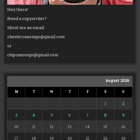
Hey there!
Need a copywriter?
Shoot me an email:
chestercanonigo@gmail.com
or
chipcanonigo@gmail.com
August 2026
M
T
W
T
F
S
S
1
2
3
4
5
6
7
8
9
10
11
12
13
14
15
16
17
18
19
20
21
22
23