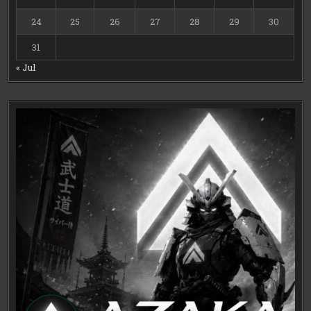
24
25
26
27
28
29
30
31
« Jul