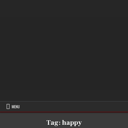
MENU
Tag:
happy