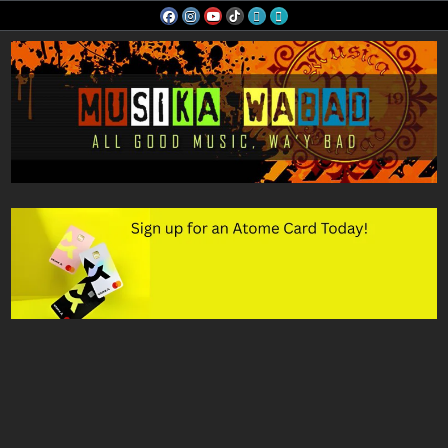
Skip
to
content
Musika Wabad
All Good Music, Wa'y Bad