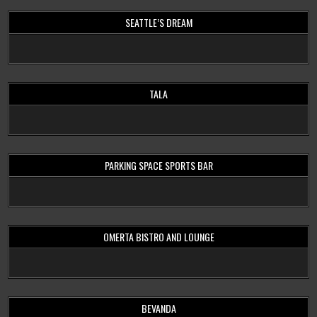
SEATTLE’S DREAM
TALA
PARKING SPACE SPORTS BAR
OMERTA BISTRO AND LOUNGE
BEVANDA