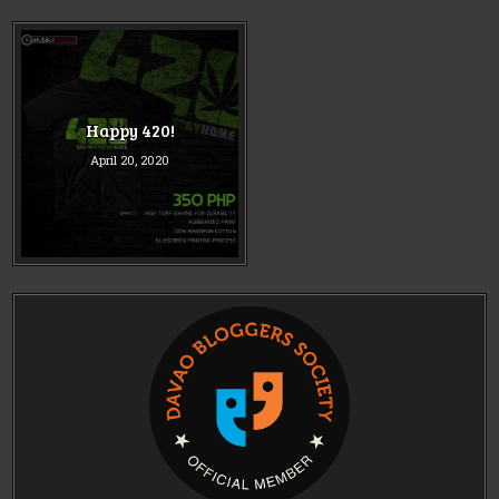
Happy 420!
April 20, 2020