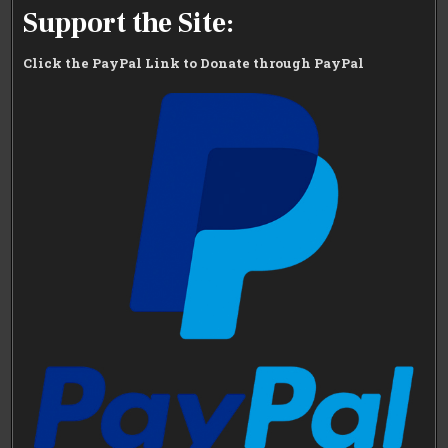
Support the Site:
Click the PayPal Link to Donate through PayPal