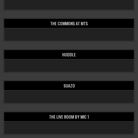
THE COMMONS AT MTS
HUDDLE
SUAZO
THE LIVE ROOM BY MIC 1