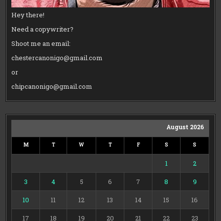
Hey there!
Need a copywriter?
Shoot me an email:
chestercanonigo@gmail.com
or
chipcanonigo@gmail.com
August 2026
M
T
W
T
F
S
S
1
2
3
4
5
6
7
8
9
10
11
12
13
14
15
16
17
18
19
20
21
22
23