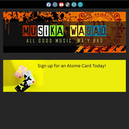
Skip
to
content
Musika Wabad
All Good Music, Wa'y Bad