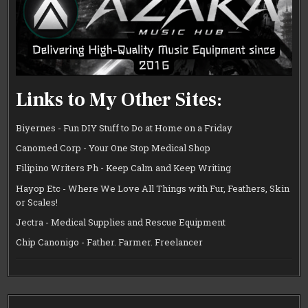
Links to My Other Sites:
Biyernes - Fun DIY Stuff to Do at Home on a Friday
Canomed Corp - Your One Stop Medical Shop
Filipino Writers Ph - Keep Calm and Keep Writing
Hayop Etc - Where We Love All Things with Fur, Feathers, Skin
or Scales!
Jectra - Medical Supplies and Rescue Equipment
Chip Canonigo - Father. Farmer. Freelancer