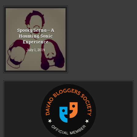
Spooky Serna – A
Haunting Sonic
Experience
July 1, 2019