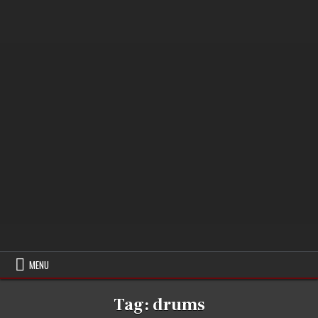
MENU
Tag:
drums