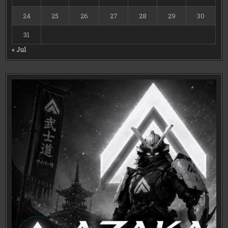
24
25
26
27
28
29
30
31
« Jul