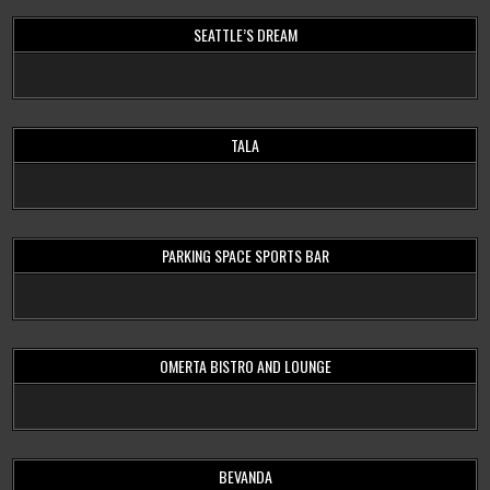
SEATTLE’S DREAM
TALA
PARKING SPACE SPORTS BAR
OMERTA BISTRO AND LOUNGE
BEVANDA